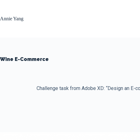
Skip
to
content
Annie Yang
Wine E-Commerce
Challenge task from Adobe XD: “Design an E-co