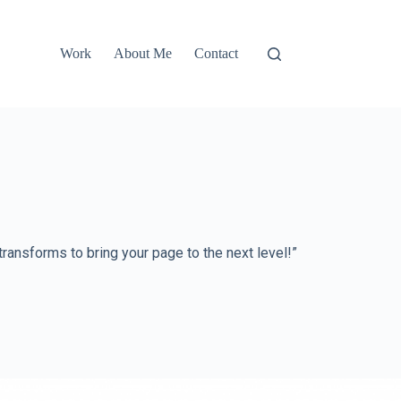
Work
About Me
Contact
nsforms to bring your page to the next level!”