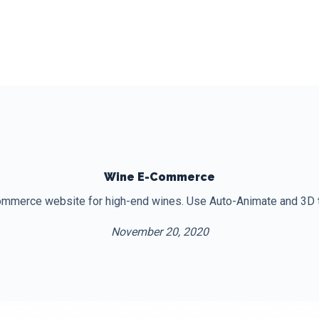
Wine E-Commerce
mmerce website for high-end wines. Use Auto-Animate and 3D tra
November 20, 2020