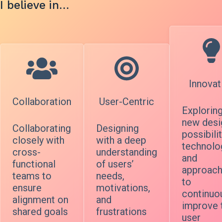
I believe in…
Innovat
Collaboration
User-Centric
Explorin
new desi
Collaborating
Designing
possibilit
closely with
with a deep
technolo
cross-
understanding
and
functional
of users’
approac
teams to
needs,
to
ensure
motivations,
continuo
alignment on
and
improve 
shared goals
frustrations
user