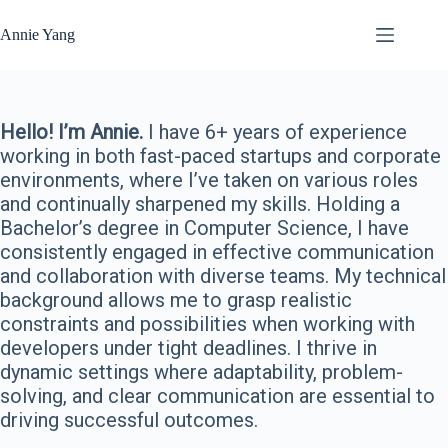
Skip
to
Annie Yang
content
Hello! I’m Annie.
I have 6+ years of experience
working in both fast-paced startups and corporate
environments, where I’ve taken on various roles
and continually sharpened my skills. Holding a
Bachelor’s degree in Computer Science, I have
consistently engaged in effective communication
and collaboration with diverse teams. My technical
background allows me to grasp realistic
constraints and possibilities when working with
developers under tight deadlines. I thrive in
dynamic settings where adaptability, problem-
solving, and clear communication are essential to
driving successful outcomes.