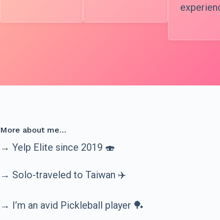
experien
More about me…
→ Yelp Elite since 2019 🍣
→ Solo-traveled to Taiwan ✈️
→ I’m an avid Pickleball player 🏓