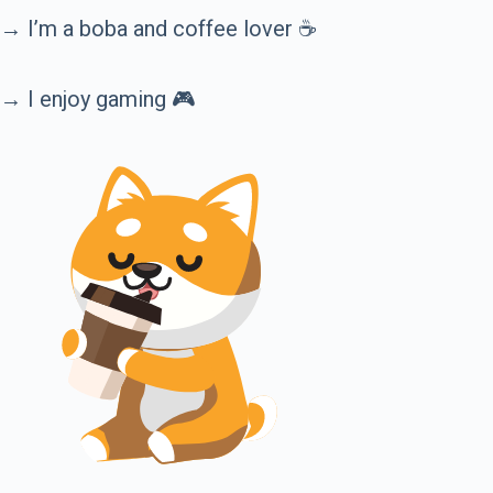
→ I’m a boba and coffee lover ☕️
→ I enjoy gaming 🎮