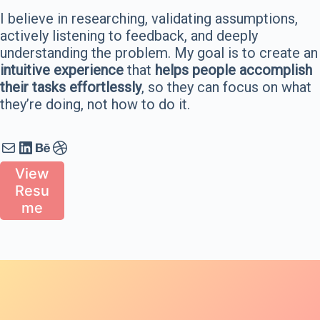
I believe in researching, validating assumptions,
actively listening to feedback, and deeply
understanding the problem. My goal is to create an
intuitive experience
that
helps people accomplish
their tasks effortlessly
, so they can focus on what
they’re doing, not how to do it.
Mail
LinkedIn
Behance
Dribbble
View
Resu
me