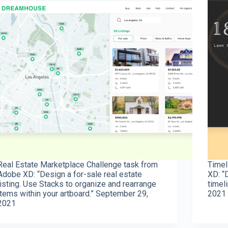
Real Estate Marketplace Challenge task from
Timel
Adobe XD: “Design a for-sale real estate
XD: “
listing. Use Stacks to organize and rearrange
timel
items within your artboard.” September 29,
2021
2021