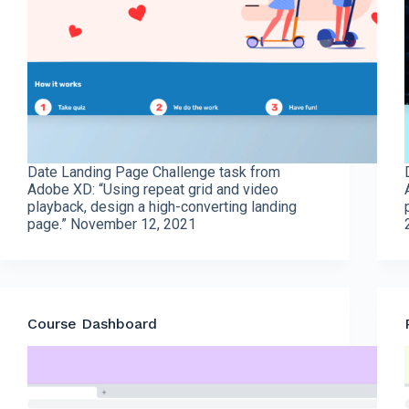
Date Landing Page Challenge task from
Adobe XD: “Using repeat grid and video
playback, design a high-converting landing
page.” November 12, 2021
Course Dashboard