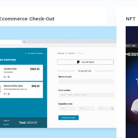
Ecommerce Check-Out
NFT 