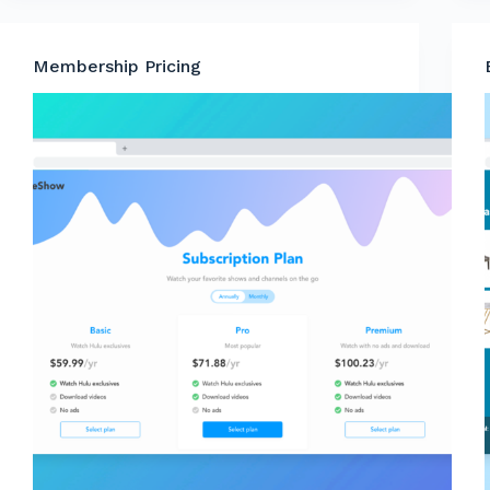
Membership Pricing