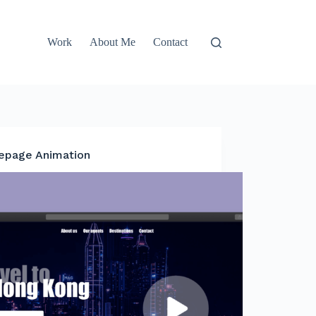
Work
About Me
Contact
page Animation