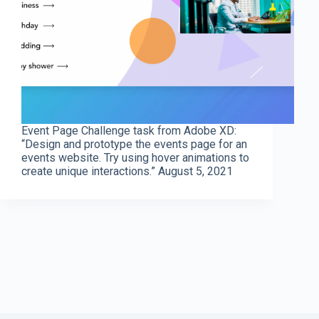
Event Page Challenge task from Adobe XD:
“Design and prototype the events page for an
events website. Try using hover animations to
create unique interactions.” August 5, 2021