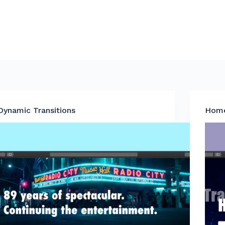
Dynamic Transitions
Home