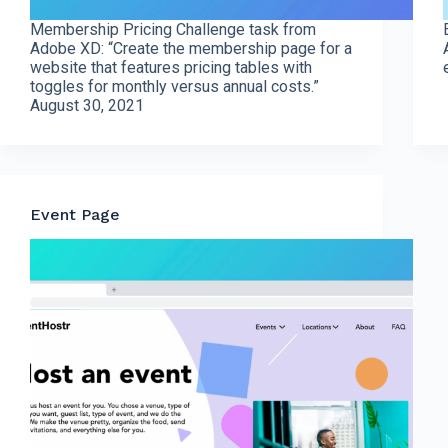
Membership Pricing Challenge task from
Adobe XD: “Create the membership page for a
website that features pricing tables with
toggles for monthly versus annual costs.”
August 30, 2021
Event Page