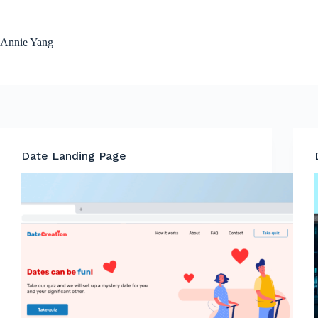
Skip
to
content
Annie Yang
Date Landing Page