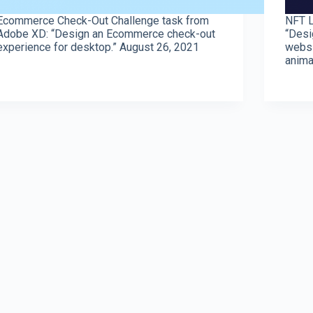
Ecommerce Check-Out Challenge task from
NFT L
Adobe XD: “Design an Ecommerce check-out
“Desi
experience for desktop.” August 26, 2021
websi
anima