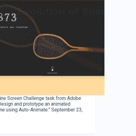
ine Screen Challenge task from Adobe
Design and prototype an animated
ine using Auto-Animate.” September 23,