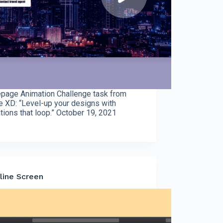
age Animation Challenge task from
 XD: “Level-up your designs with
tions that loop.” October 19, 2021
line Screen