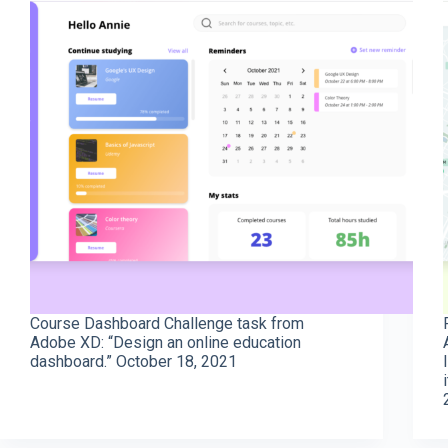
Course Dashboard Challenge task from
Adobe XD: “Design an online education
dashboard.” October 18, 2021