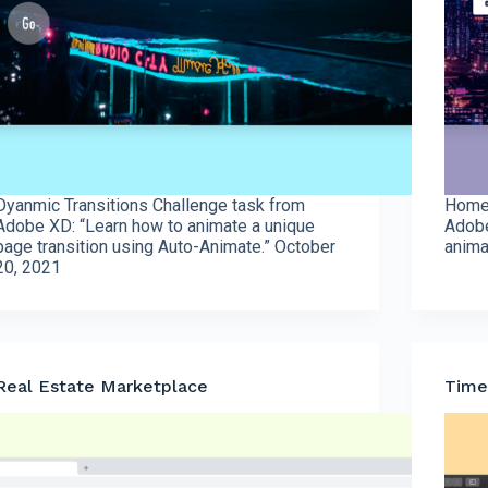
Dyanmic Transitions Challenge task from
Homep
Adobe XD: “Learn how to animate a unique
Adobe
page transition using Auto-Animate.” October
anima
20, 2021
Real Estate Marketplace
Time