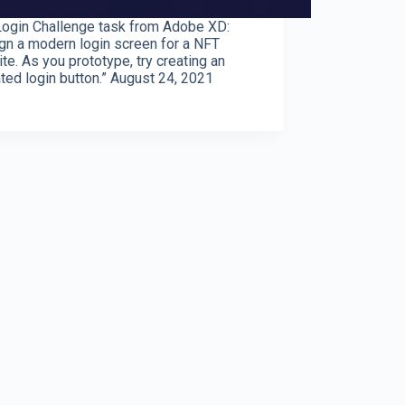
ogin Challenge task from Adobe XD:
gn a modern login screen for a NFT
te. As you prototype, try creating an
ted login button.” August 24, 2021