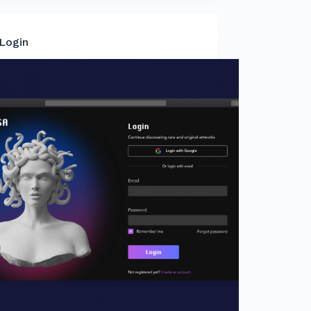
Login