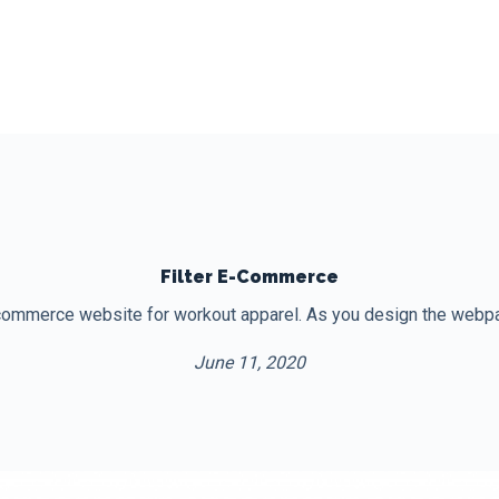
Filter E-Commerce
ommerce website for workout apparel. As you design the webpag
June 11, 2020