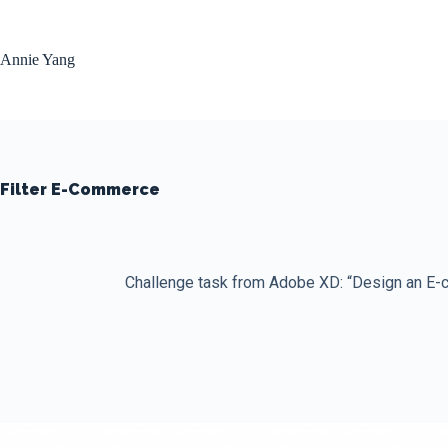
Skip
to
content
Annie Yang
Filter E-Commerce
Challenge task from Adobe XD: “Design an E-c