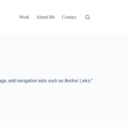
Work
About Me
Contact
e, add navigation aids such as Anchor Links.”