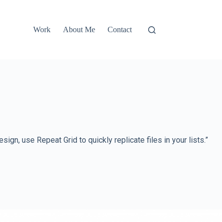
Work
About Me
Contact
n, use Repeat Grid to quickly replicate files in your lists.”