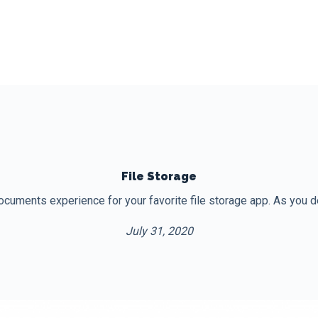
File Storage
uments experience for your favorite file storage app. As you desig
July 31, 2020