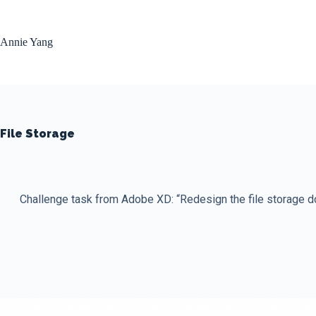
Skip
to
content
Annie Yang
File Storage
Challenge task from Adobe XD: “Redesign the file storage doc