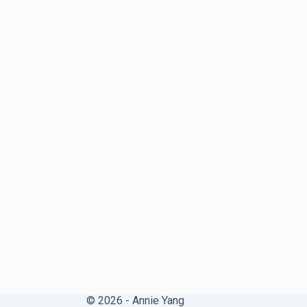
© 2026 - Annie Yang