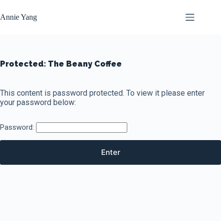
Skip
to
Annie Yang
content
Protected: The Beany Coffee
This content is password protected. To view it please enter
your password below:
Password: