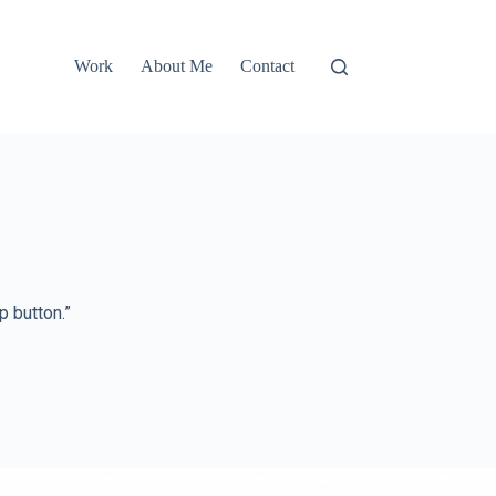
Work
About Me
Contact
 button.”