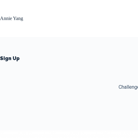
Skip
to
content
Annie Yang
Sign Up
Challeng