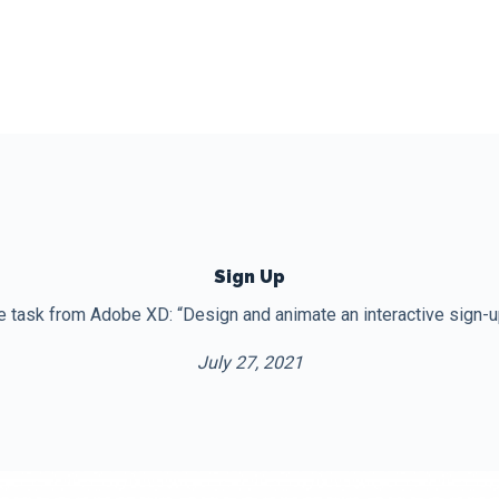
Sign Up
e task from Adobe XD: “Design and animate an interactive sign-up
July 27, 2021