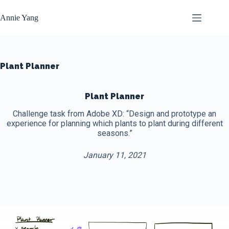
Skip
to
Annie Yang
content
Plant Planner
Plant Planner
Challenge task from Adobe XD: “Design and prototype an
experience for planning which plants to plant during different
seasons.”
January 11, 2021